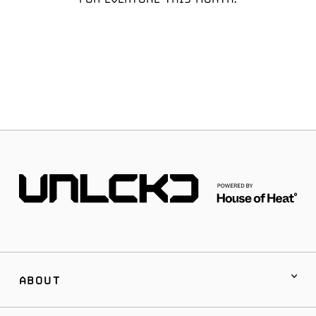
ABOUT