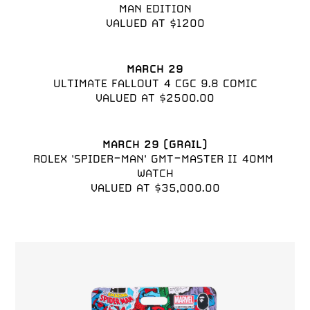
MAN EDITION

VALUED AT $1200
MARCH 29
ULTIMATE FALLOUT 4 CGC 9.8 COMIC

VALUED AT $2500.00
MARCH 29 (GRAIL)
ROLEX 'SPIDER-MAN' GMT-MASTER II 40MM 
WATCH

VALUED AT $35,000.00