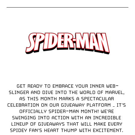
GET READY TO EMBRACE YOUR INNER WEB-
SLINGER AND DIVE INTO THE WORLD OF MARVEL, 
AS THIS MONTH MARKS A SPECTACULAR 
CELEBRATION ON OUR GIVEAWAY PLATFORM – IT'S 
OFFICIALLY SPIDER-MAN MONTH! WE'RE 
SWINGING INTO ACTION WITH AN INCREDIBLE 
LINEUP OF GIVEAWAYS THAT WILL MAKE EVERY 
SPIDEY FAN'S HEART THUMP WITH EXCITEMENT. 