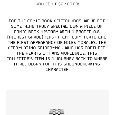
FOR THE COMIC BOOK AFICIONADOS, WE'VE GOT 
SOMETHING TRULY SPECIAL. OWN A PIECE OF 
COMIC BOOK HISTORY WITH A GRADED 9.8 
(HIGHEST GRADE) FIRST PRINT COPY FEATURING 
THE FIRST APPEARANCE OF MILES MORALES, THE 
AFRO-LATINO SPIDER-MAN WHO HAS CAPTURED 
THE HEARTS OF FANS WORLDWIDE. THIS 
COLLECTOR'S ITEM IS A JOURNEY BACK TO WHERE 
IT ALL BEGAN FOR THIS GROUNDBREAKING 
CHARACTER.