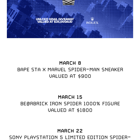
MARCH 8
BAPE STA X MARVEL SPIDER-MAN SNEAKER

VALUED AT $900
MARCH 15
BE@RBRICK IRON SPIDER 1000% FIGURE

VALUED AT $1800
MARCH 22
SONY PLAYSTATION 5 LIMITED EDITION SPIDER-