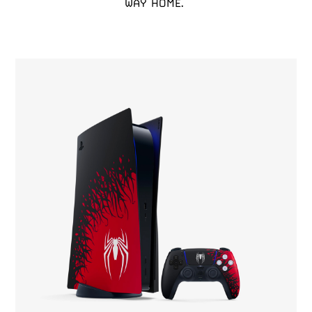
WAY HOME. 