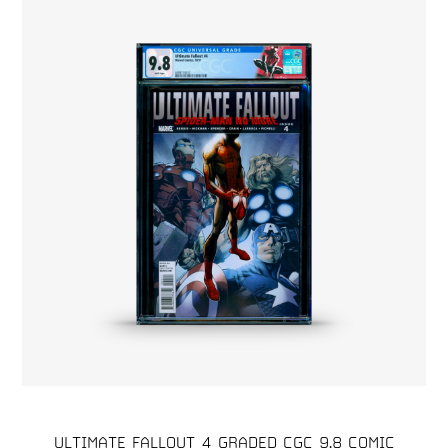
ULTIMATE FALLOUT 4 GRADED CGC 9.8 COMIC
