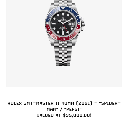
ROLEX GMT-MASTER II 40MM (2021) - "SPIDER-
MAN" / "PEPSI"

VALUED AT $35,000.00!