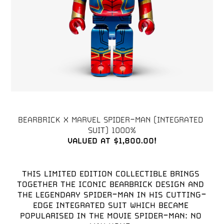
BEARBRICK X MARVEL SPIDER-MAN (INTEGRATED 
VALUED AT $1,800.00!
THIS LIMITED EDITION COLLECTIBLE BRINGS 
TOGETHER THE ICONIC BEARBRICK DESIGN AND 
THE LEGENDARY SPIDER-MAN IN HIS CUTTING-
EDGE INTEGRATED SUIT WHICH BECAME 
POPULARISED IN THE MOVIE SPIDER-MAN: NO 