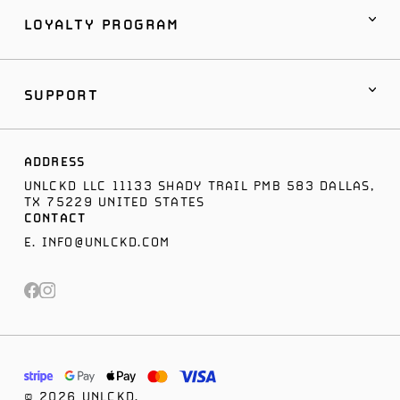
LOYALTY PROGRAM
SUPPORT
ADDRESS
UNLCKD LLC 11133 SHADY TRAIL PMB 583 DALLAS,
TX 75229 UNITED STATES
CONTACT
E.
INFO@UNLCKD.COM
© 2026 UNLCKD.