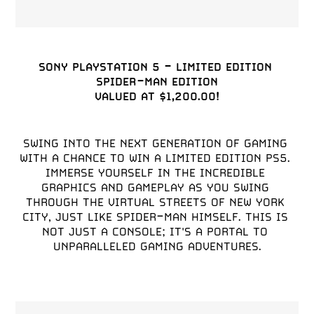
SONY PLAYSTATION 5 - LIMITED EDITION 
SPIDER-MAN EDITION

SWING INTO THE NEXT GENERATION OF GAMING 
WITH A CHANCE TO WIN A LIMITED EDITION PS5. 
IMMERSE YOURSELF IN THE INCREDIBLE 
GRAPHICS AND GAMEPLAY AS YOU SWING 
THROUGH THE VIRTUAL STREETS OF NEW YORK 
CITY, JUST LIKE SPIDER-MAN HIMSELF. THIS IS 
NOT JUST A CONSOLE; IT'S A PORTAL TO 
UNPARALLELED GAMING ADVENTURES.