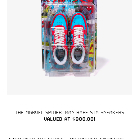
VALUED AT $900.00!