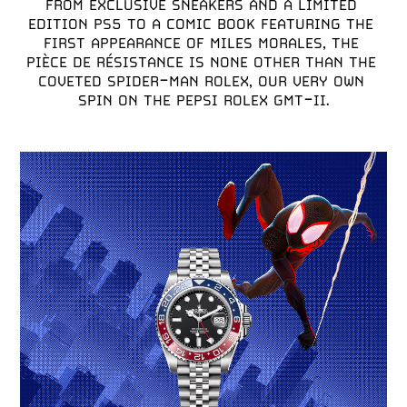
FROM EXCLUSIVE SNEAKERS AND A LIMITED 
EDITION PS5 TO A COMIC BOOK FEATURING THE 
FIRST APPEARANCE OF MILES MORALES, THE 
PIÈCE DE RÉSISTANCE IS NONE OTHER THAN THE 
COVETED SPIDER-MAN ROLEX, OUR VERY OWN 
SPIN ON THE PEPSI ROLEX GMT-II.