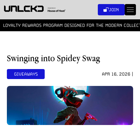
SKIP
JOIN
TO
CONTENT
YALTY REWARDS PROGRAM DESIGNED FOR THE MODERN COLLECTOR
Swinging into Spidey Swag
GIVEAWAYS
APR 16, 2026 |