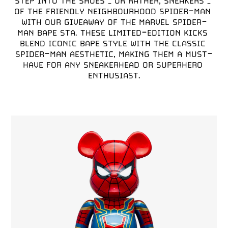
STEP INTO THE SHOES – OR RATHER, SNEAKERS – 
OF THE FRIENDLY NEIGHBOURHOOD SPIDER-MAN 
WITH OUR GIVEAWAY OF THE MARVEL SPIDER-
MAN BAPE STA. THESE LIMITED-EDITION KICKS 
BLEND ICONIC BAPE STYLE WITH THE CLASSIC 
SPIDER-MAN AESTHETIC, MAKING THEM A MUST-
HAVE FOR ANY SNEAKERHEAD OR SUPERHERO 
ENTHUSIAST.