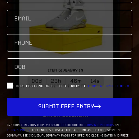
EMAIL
(REQUIRED)
PHONE
(REQUIRED)
DOB
(REQUIRED)
M
SL
D
SL
(REQUIRED)
Consent
I HAVE READ AND AGREE TO THE WEBSITE
TERMS & CONDITIONS *
YY
SUBMIT FREE ENTRY
BY SUBMITTING THIS FORM, YOU AGREE TO THE UNLCKD
TERMS & CONDITIONS
AND
PRIVACY POLICY
. FREE ENTRIES CLOSE AT THE SAME TIME AS THE CORRESPONDING
GIVEAWAY. SEE INDIVIDUAL GIVEAWAY PAGES FOR SPECIFIC CLOSING DATES AND PRIZE