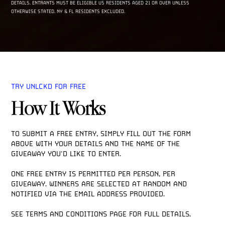
DETAILS. ENTRANTS MUST BE ELIGIBLE US RESIDENTS AGED 21 OR OVER UNLESS
OTHERWISE STATED. NY & FL RESIDENTS EXCLUDED.
TRY UNLCKD FOR FREE
How It Works
TO SUBMIT A FREE ENTRY, SIMPLY FILL OUT THE FORM 
ABOVE WITH YOUR DETAILS AND THE NAME OF THE 
GIVEAWAY YOU'D LIKE TO ENTER. 

ONE FREE ENTRY IS PERMITTED PER PERSON, PER 
GIVEAWAY. WINNERS ARE SELECTED AT RANDOM AND 
NOTIFIED VIA THE EMAIL ADDRESS PROVIDED.

SEE TERMS AND CONDITIONS PAGE FOR FULL DETAILS. 