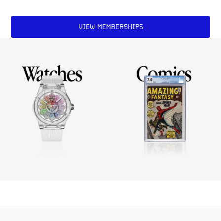
VIEW MEMBERSHIPS