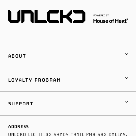
ABOUT
LOYALTY PROGRAM
SUPPORT
ADDRESS
UNLCKD LLC 11133 SHADY TRAIL PMB 583 DALLAS,