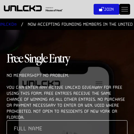
SKIP
JOIN
TO
CONTENT
LCKD®
NOW ACCEPTING FOUNDING MEMBERS IN THE UNITED S
Free Single Entry
NO MEMBERSHIP? NO PROBLEM. 

YOU CAN ENTER ANY ACTIVE UNLCKD GIVEAWAY FOR FREE 
USING THIS FORM. FREE ENTRIES RECEIVE THE SAME 
CHANCE OF WINNING AS ALL OTHER ENTRIES. NO PURCHASE 
OR PAYMENT NECESSARY TO ENTER OR WIN. VOID WHERE 
PROHIBITED. NOT OPEN TO RESIDENTS OF NEW YORK OR 
FLORIDA.
FULL
NAME
(REQUIRED)