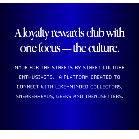
A loyalty rewards club with
one focus — the culture.
MADE FOR THE STREETS BY STREET CULTURE
ENTHUSIASTS. A PLATFORM CREATED TO
CONNECT WITH LIKE-MINDED COLLECTORS,
SNEAKERHEADS, GEEKS AND TRENDSETTERS.