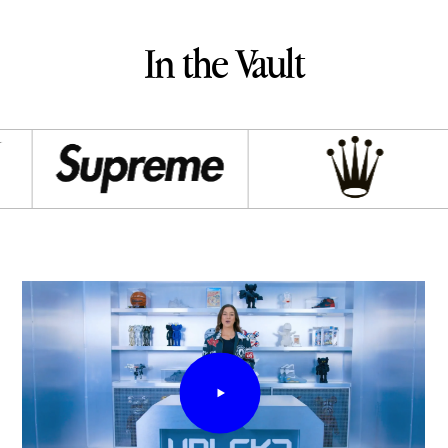
In the Vault