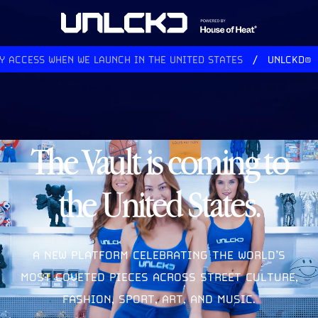
ACCESS WHEN WE LAUNCH IN THE UNITED STATES
UNLCKD®
The Vault is coming to
the United States.
A NEW PLATFORM CELEBRATING THE WORLD’S
MOST COVETED PIECES ACROSS STREET CULTURE,
FASHION, SPORT, ART, AND MUSIC.