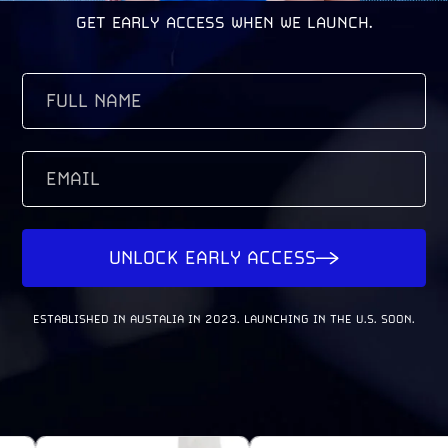
GET EARLY ACCESS WHEN WE LAUNCH.
FULL
NAME
(REQUIRED)
EMAIL
UNLOCK EARLY ACCESS
ESTABLISHED IN AUSTALIA IN 2023. LAUNCHING IN THE U.S. SOON.