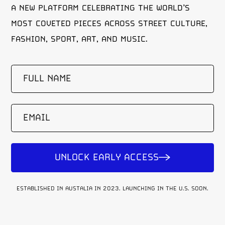
A NEW PLATFORM CELEBRATING THE WORLD’S
MOST COVETED PIECES ACROSS STREET CULTURE,
FASHION, SPORT, ART, AND MUSIC.
FULL
NAME
(REQUIRED)
EMAIL
UNLOCK EARLY ACCESS
ESTABLISHED IN AUSTALIA IN 2023. LAUNCHING IN THE U.S. SOON.