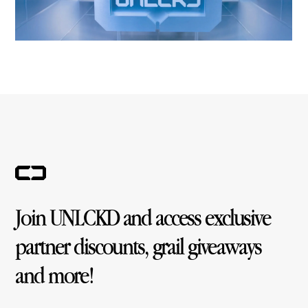
Join UNLCKD and access exclusive
partner discounts, grail giveaways
and more!